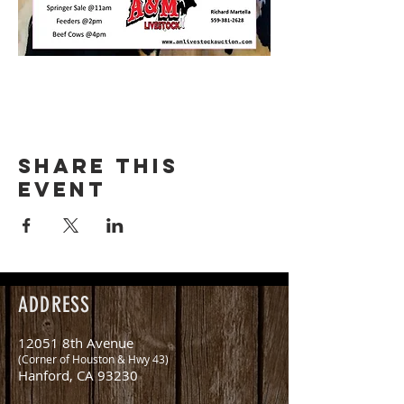
Share this
event
ADDRESS
12051 8th Avenue
(Corner of Houston & Hwy 43)
Hanford, CA 93230