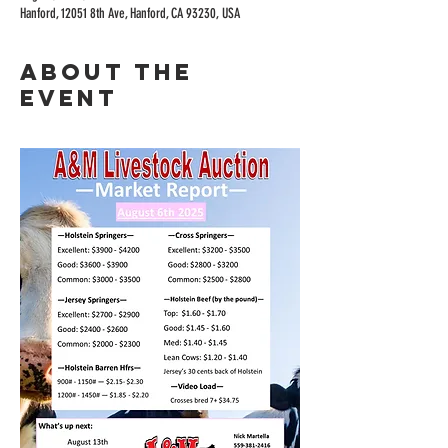
Hanford, 12051 8th Ave, Hanford, CA 93230, USA
About the
event