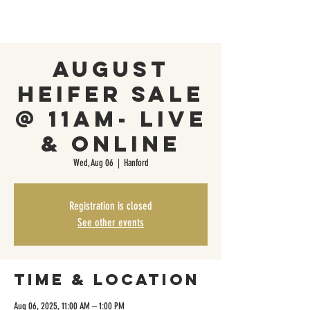
August
Heifer Sale
@ 11AM- Live
& Online
Wed, Aug 06
  |  
Hanford
Registration is closed
See other events
Time & Location
Aug 06, 2025, 11:00 AM – 1:00 PM