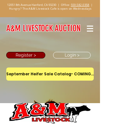
12051 8th Avenue Hanford, CA 93230
|
Office:
559.582.0358
|
Hungry? The A&M Livestock Cafe is open on Wednesdays
A&M LIVESTOCK AUCTION
Register >
Login >
September Heifer Sale Catalog- COMING SOON