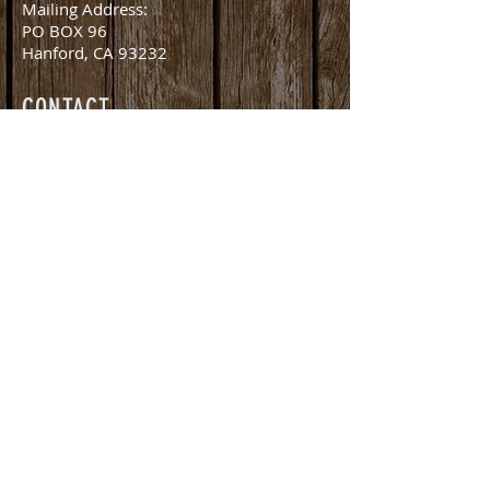
Mailing Address:
PO BOX 96
Hanford, CA 93232
CONTACT
office@amlivestockauction.com
Office:
559.582.0358
Fax:
559.582.8254
Nick Martella (Owner)
nick@amlivestockauction.com
559.381.2416
©2026 by AM Livestock Auction. All Rights Reserved.
Proudly created with
John Adams Web Design