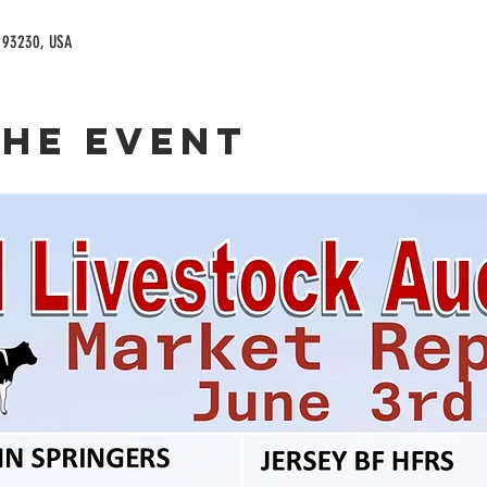
A 93230, USA
the event