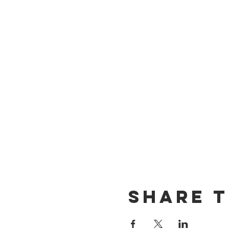
Share t