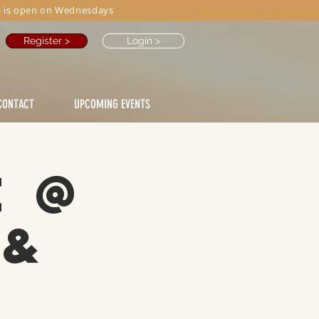
 is open on Wednesdays
Register >
Login >
CONTACT
UPCOMING EVENTS
e @
 &