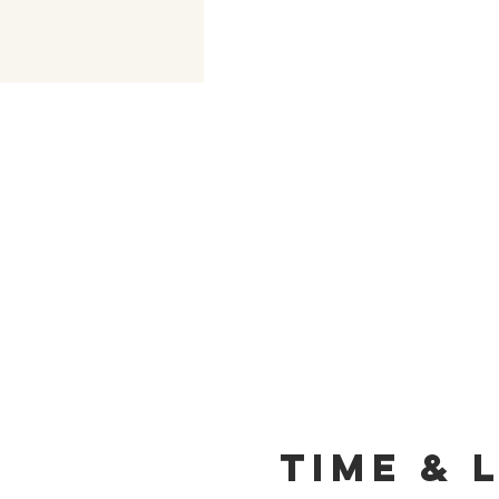
Time & 