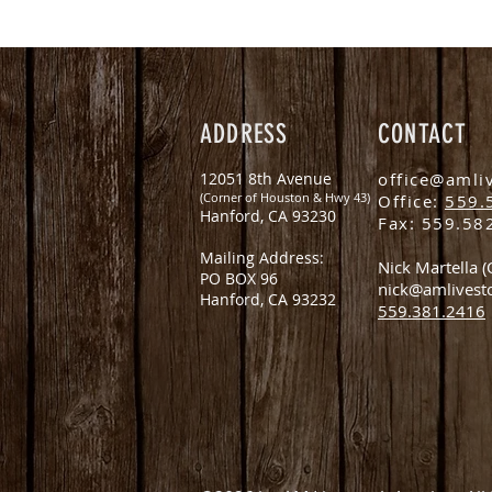
ADDRESS
CONTACT
12051 8th Avenue
office@amli
(Corner of Houston & Hwy 43)
Office:
559.
Hanford, CA 93230
Fax: 559.58
Mailing Address:
Nick Martella 
PO BOX 96
nick@amlivest
Hanford, CA 93232
559.381.2416