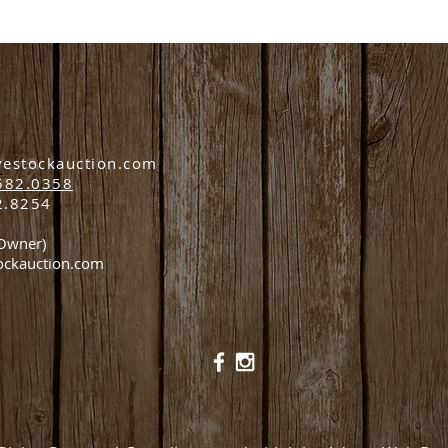
vestockauction.com
582.0358
2.8254
(Owner)
ockauction.com