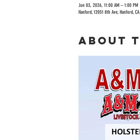
Jun 03, 2026, 11:00 AM – 1:00 PM
Hanford, 12051 8th Ave, Hanford, C
About 