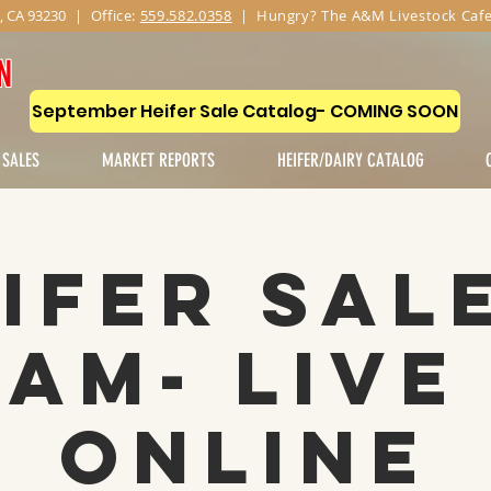
, CA 93230
|
Office:
559.582.0358
| Hungry? The A&M Livestock Cafe
N
September Heifer Sale Catalog- COMING SOON
 SALES
MARKET REPORTS
HEIFER/DAIRY CATALOG
ifer Sal
1AM- Live
Online