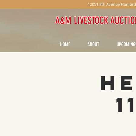
12051 8th Avenue Hanford
A&M LIVESTOCK AUCTIO
HOME
ABOUT
UPCOMING
He
1