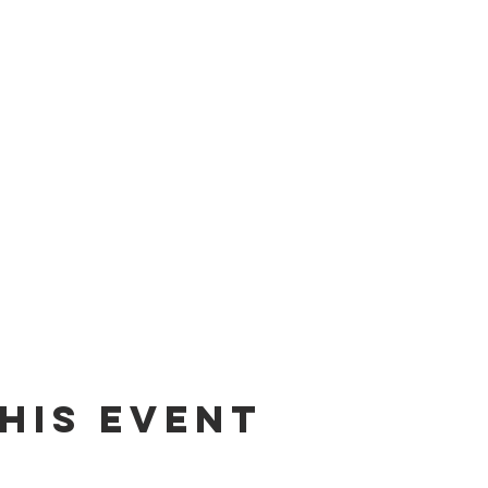
his event