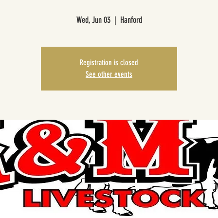
Wed, Jun 03
  |  
Hanford
Registration is closed
See other events