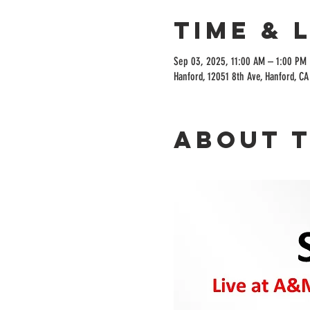
Time & 
Sep 03, 2025, 11:00 AM – 1:00 PM
Hanford, 12051 8th Ave, Hanford, C
About 