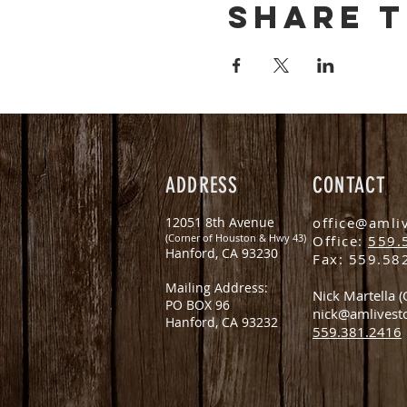
Share t
ADDRESS
CONTACT
12051 8th Avenue
office@amli
(Corner of Houston & Hwy 43)
Office:
559.
Hanford, CA 93230
Fax: 559.58
Mailing Address:
Nick Martella 
PO BOX 96
nick@amlivest
Hanford, CA 93232
559.381.2416