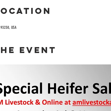
Location
A 93230, USA
the event