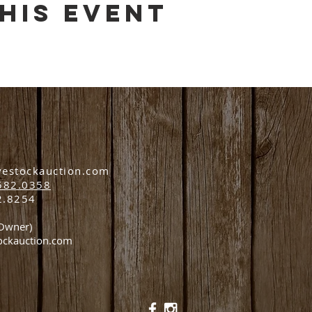
his event
vestockauction.com
582.0358
2.8254
(Owner)
ockauction.com