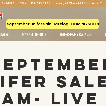
, CA 93230
|
Office:
559.582.0358
| Hungry? The A&M Livestock Cafe
N
September Heifer Sale Catalog- COMING SOON
 SALES
MARKET REPORTS
HEIFER/DAIRY CATALOG
Septembe
ifer Sal
1AM- Live