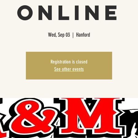
Online
Wed, Sep 03
  |  
Hanford
Registration is closed
See other events