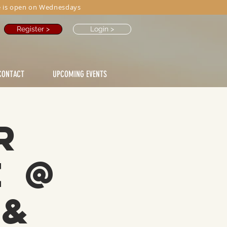
 is open on Wednesdays
Register >
Login >
CONTACT
UPCOMING EVENTS
r
e @
 &