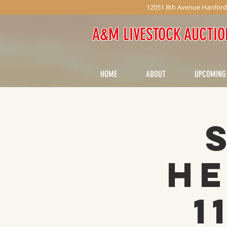
12051 8th Avenue Hanford
A&M LIVESTOCK AUCTIO
HOME
ABOUT
UPCOMING
He
1