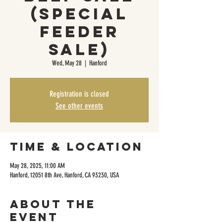
(Special
Feeder
Sale)
Wed, May 28
  |  
Hanford
Registration is closed
See other events
Time & Location
May 28, 2025, 11:00 AM
Hanford, 12051 8th Ave, Hanford, CA 93230, USA
About the
event