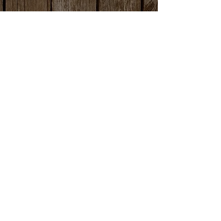
office@amlivestockauction.com
Office:
559.582.0358
Fax:
559.582.8254
Nick Martella (Owner)
nick@amlivestockauction.com
559.381.2416
©2026 by AM Livestock Auction. All Rights Reserved.
Proudly created with
John Adams Web Design