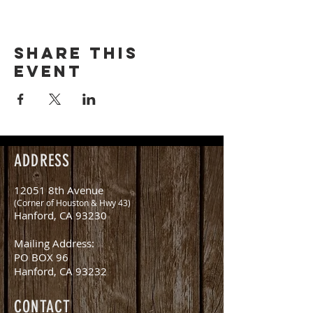
Share this
event
ADDRESS
12051 8th Avenue
(Corner of Houston & Hwy 43)
Hanford, CA 93230
Mailing Address:
PO BOX 96
Hanford, CA 93232
CONTACT