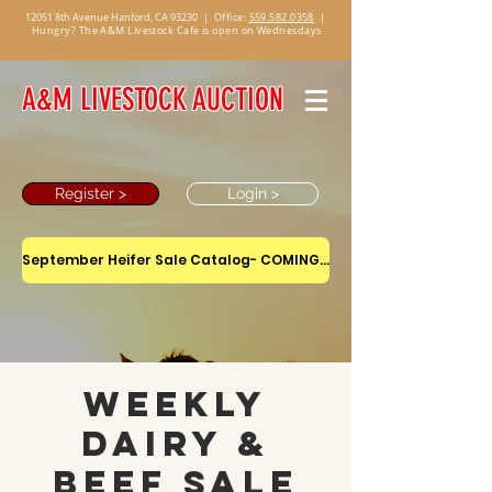
12051 8th Avenue Hanford, CA 93230
|
Office:
559.582.0358
|
Hungry? The A&M Livestock Cafe is open on Wednesdays
A&M LIVESTOCK AUCTION
Register >
Login >
September Heifer Sale Catalog- COMING SOON
Weekly
Dairy &
Beef Sale