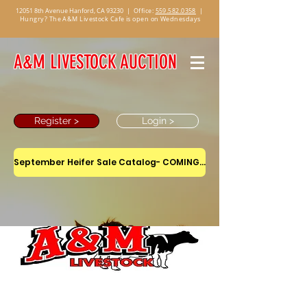
12051 8th Avenue Hanford, CA 93230
|
Office:
559.582.0358
|
Hungry? The A&M Livestock Cafe is open on Wednesdays
A&M LIVESTOCK AUCTION
Register >
Login >
September Heifer Sale Catalog- COMING SOON