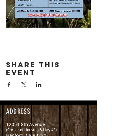
Share this
event
ADDRESS
12051 8th Avenue
(Corner of Houston & Hwy 43)
Hanford, CA 93230