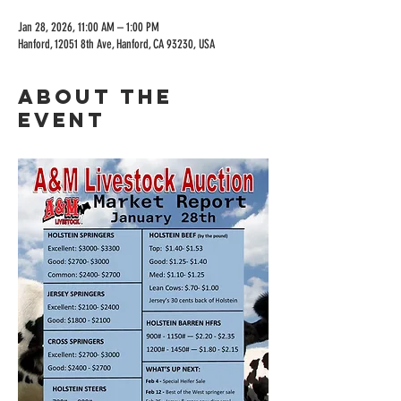
Jan 28, 2026, 11:00 AM – 1:00 PM
Hanford, 12051 8th Ave, Hanford, CA 93230, USA
About the
event