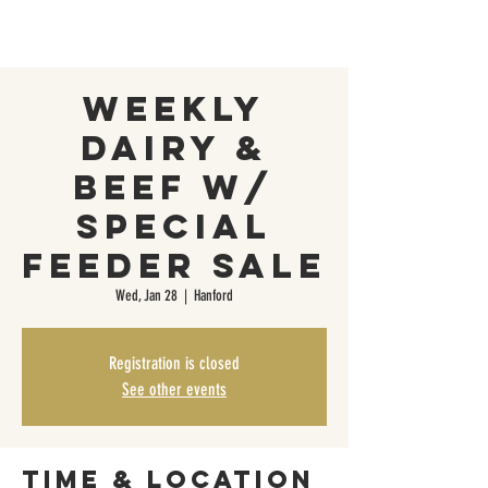
Weekly
Dairy &
Beef w/
Special
Feeder Sale
Wed, Jan 28
  |  
Hanford
Registration is closed
See other events
Time & Location