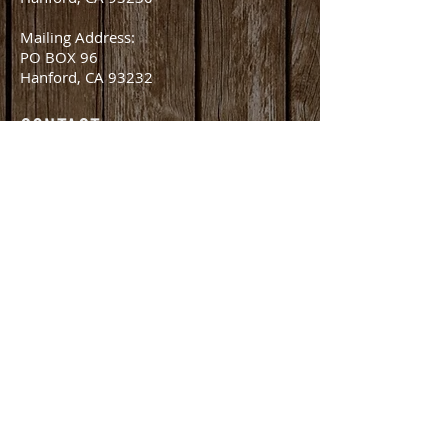
Mailing Address:
PO BOX 96
Hanford, CA 93232
CONTACT
office@amlivestockauction.com
Office:
559.582.0358
Fax:
559.582.8254
Nick Martella (Owner)
nick@amlivestockauction.com
559.381.2416
©2026 by AM Livestock Auction. All Rights Reserved.