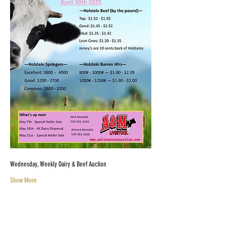
Wednesday, Weekly Dairy & Beef Auction
Show More