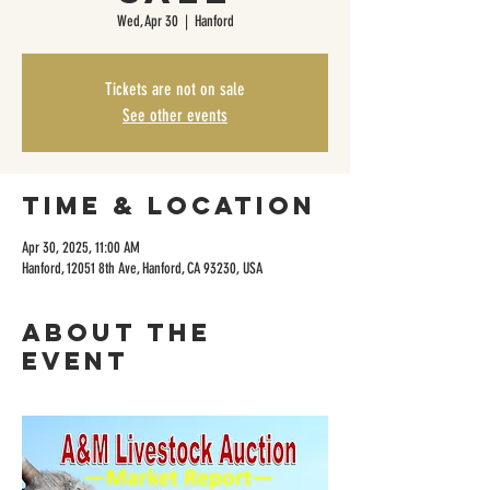
Wed, Apr 30
  |  
Hanford
Tickets are not on sale
See other events
Time & Location
Apr 30, 2025, 11:00 AM
Hanford, 12051 8th Ave, Hanford, CA 93230, USA
About the
event