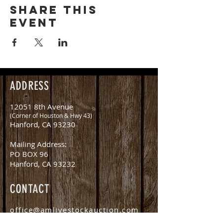
Share this
event
ADDRESS
12051 8th Avenue
(Corner of Houston & Hwy 43)
Hanford, CA 93230
Mailing Address:
PO BOX 96
Hanford, CA 93232
CONTACT
office@amlivestockauction.com
Office:
559.582.0358