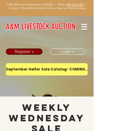
12051 8th Avenue Hanford, CA 93230
|
Office:
559.582.0358
|
Hungry? The A&M Livestock Cafe is open on Wednesdays
A&M LIVESTOCK AUCTION
Register >
Login >
September Heifer Sale Catalog- COMING SOON
Weekly
Wednesday
Sale