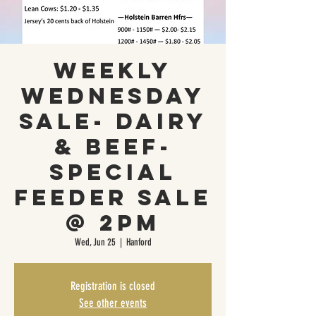
Weekly
Wednesday
Sale- Dairy
& Beef-
Special
Feeder Sale
@ 2PM
Wed, Jun 25
  |  
Hanford
Registration is closed
See other events