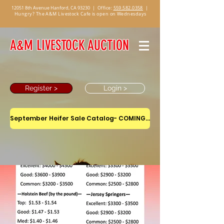
12051 8th Avenue Hanford, CA 93230
|
Office:
559.582.0358
|
Hungry? The A&M Livestock Cafe is open on Wednesdays
A&M LIVESTOCK AUCTION
Register >
Login >
September Heifer Sale Catalog- COMING SOON