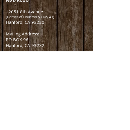
12051 8th Avenue
(Corner of Houston & Hwy 43)
Hanford, CA 93230
Mailing Address:
PO BOX 96
Hanford, CA 93232
CONTACT
office@amlivestockauction.com
Office:
559.582.0358
Fax:
559.582.8254
Nick Martella (Owner)
nick@amlivestockauction.com
559.381.2416