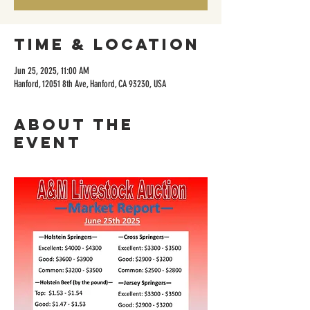
Time & Location
Jun 25, 2025, 11:00 AM
Hanford, 12051 8th Ave, Hanford, CA 93230, USA
About the
event