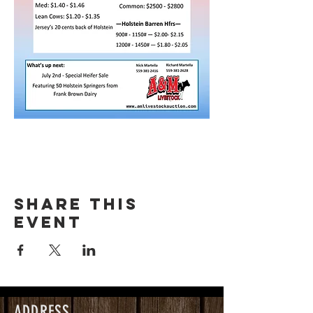
Share this
event
ADDRESS